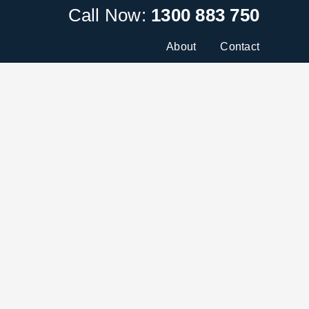
Call Now:
1300 883 750
About
Contact