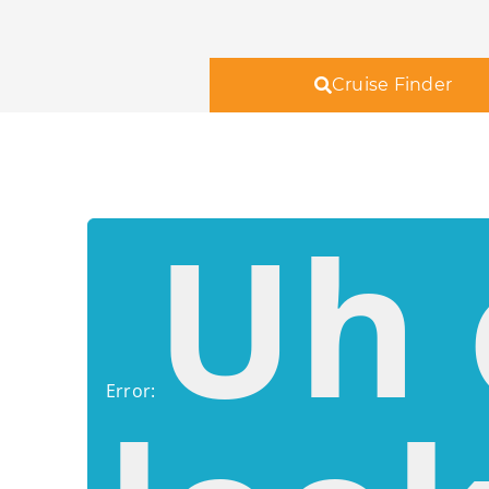
Cruise Finder
Uh 
Error: