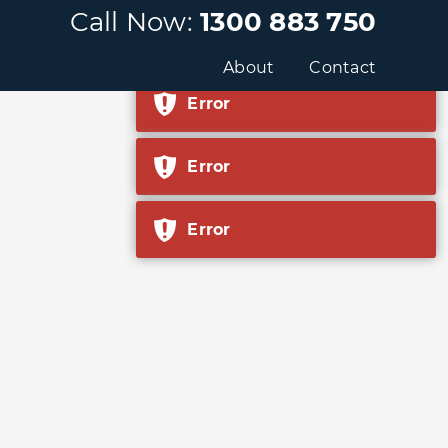
Call Now:
1300 883 750
Error
About
Contact
Error
Error
Error