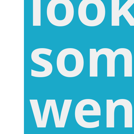
look
som
wen