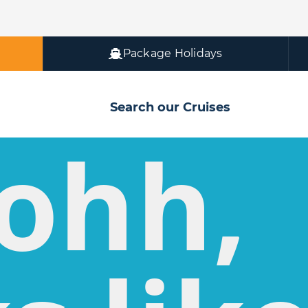
Package Holidays
Search our Cruises
ohh,