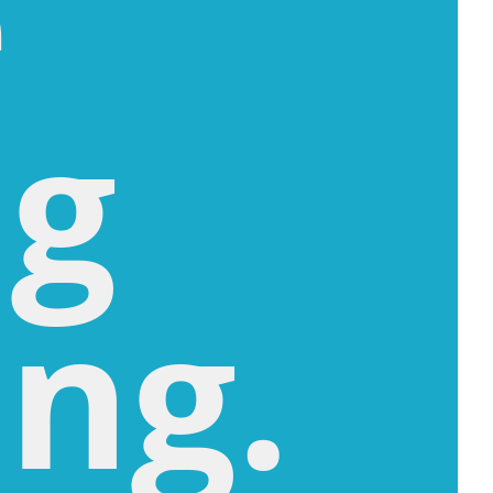
e
ng
ng.