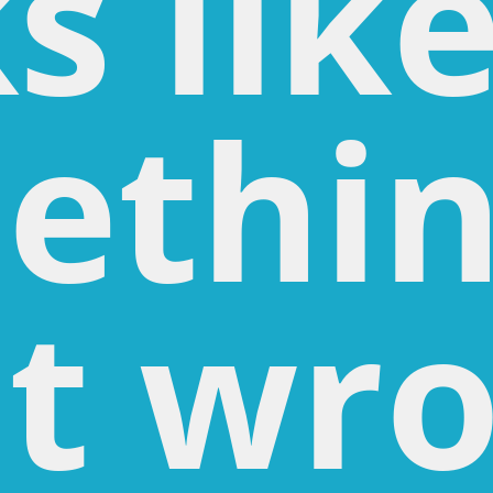
s lik
ethi
t wro