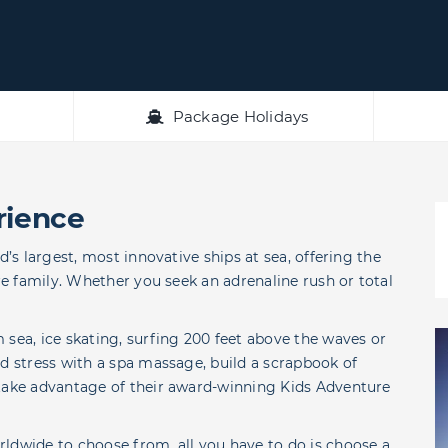
Package Holidays
rience
d’s largest, most innovative ships at sea, offering the
ire family. Whether you seek an adrenaline rush or total
 sea, ice skating, surfing 200 feet above the waves or
ed stress with a spa massage, build a scrapbook of
 take advantage of their award-winning Kids Adventure
ldwide to choose from, all you have to do is choose a