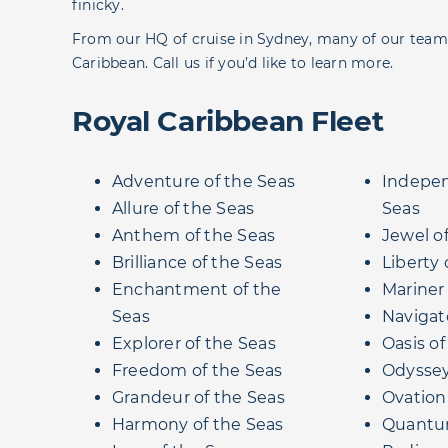
finicky.
From our HQ of cruise in Sydney, many of our team 
Caribbean. Call us if you’d like to learn more.
Royal Caribbean Fleet
Adventure of the Seas
Indepen
Allure of the Seas
Seas
Anthem of the Seas
Jewel o
Brilliance of the Seas
Liberty 
Enchantment of the
Mariner
Seas
Navigat
Explorer of the Seas
Oasis of
Freedom of the Seas
Odyssey
Grandeur of the Seas
Ovation
Harmony of the Seas
Quantum