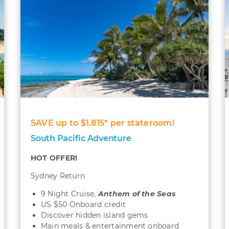
SAVE up to $1,815* per stateroom!
South Pacific Adventure
HOT OFFER!
Sydney Return
9 Night Cruise,
Anthem of the Seas
US $50 Onboard credit
Discover hidden island gems
Main meals & entertainment onboard