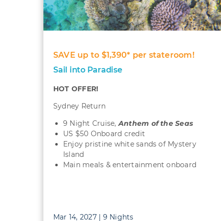
SAVE up to $1,390* per stateroom!
Sail into Paradise
HOT OFFER!
Sydney Return
9 Night Cruise,
Anthem of the Seas
US $50 Onboard credit
Enjoy pristine white sands of Mystery
Island
Main meals & entertainment onboard
Mar 14, 2027 | 9 Nights