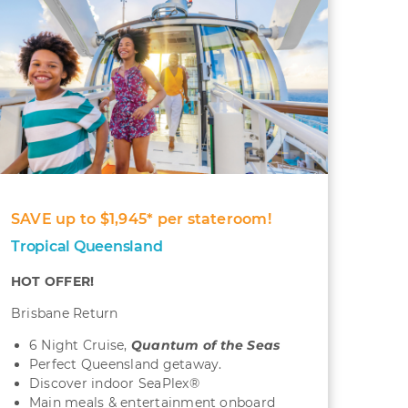
SAVE up to $1,945* per stateroom!
Tropical Queensland
HOT OFFER!
Brisbane Return
6 Night Cruise,
Quantum
of the Seas
Perfect Queensland getaway.
Discover indoor SeaPlex®
Main meals & entertainment onboard