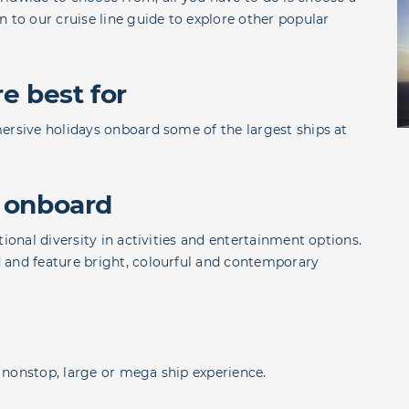
rn to our
cruise line guide
to explore other popular
e best for
ersive holidays onboard some of the largest ships at
 onboard
ional diversity in activities and entertainment options.
 and feature bright, colourful and contemporary
 a nonstop, large or mega ship experience.