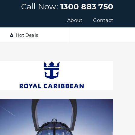
Call Now:
1300 883 750
About
Contact
Hot Deals