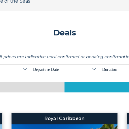
e of the Seas
Deals
ll prices are indicative until confirmed at booking confirmati
Departure Date
Duration
Royal Caribbean